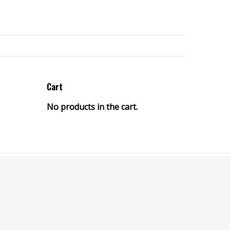
Cart
No products in the cart.