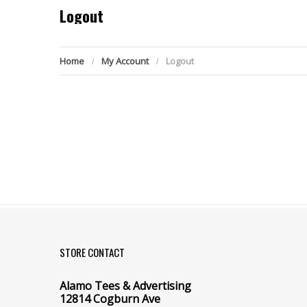
Logout
Home
My Account
Logout
STORE CONTACT
Alamo Tees & Advertising
12814 Cogburn Ave