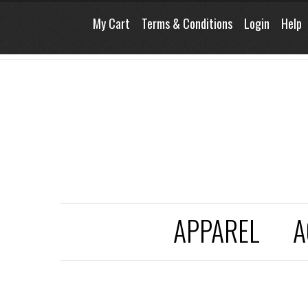
My Cart
Terms & Conditions
Login
Help
APPAREL
A