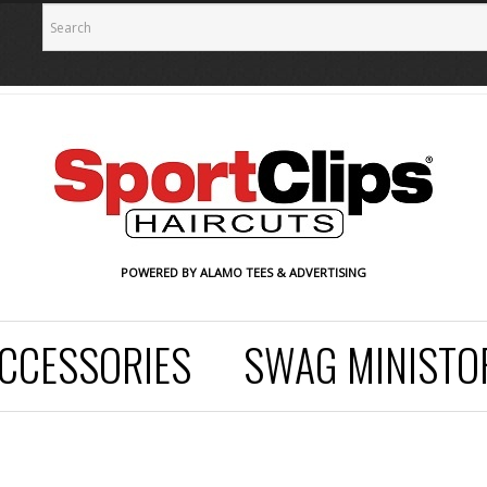
POWERED BY ALAMO TEES & ADVERTISING
CCESSORIES
SWAG MINISTO