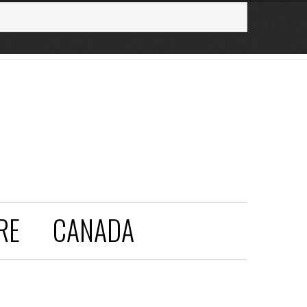
RE
CANADA