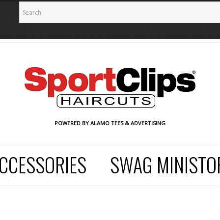
POWERED BY ALAMO TEES & ADVERTISING
CCESSORIES
SWAG MINISTO