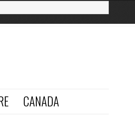
RE
CANADA