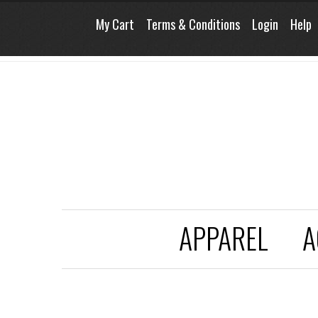
My Cart
Terms & Conditions
Login
Help
APPAREL
A