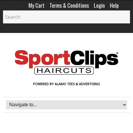
My Cart
Terms & Conditions
Login
Help
POWERED BY ALAMO TEES & ADVERTISING