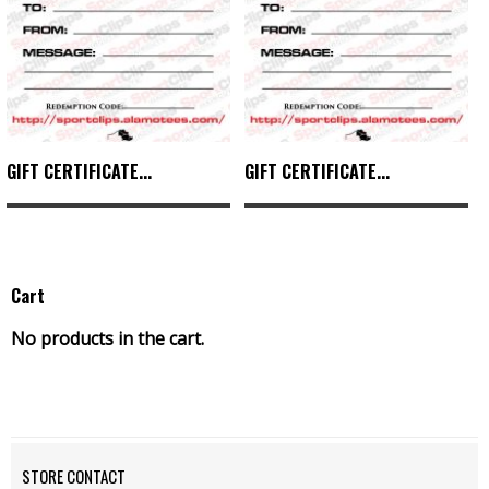
GIFT CERTIFICATE...
GIFT CERTIFICATE...
Cart
No products in the cart.
STORE CONTACT