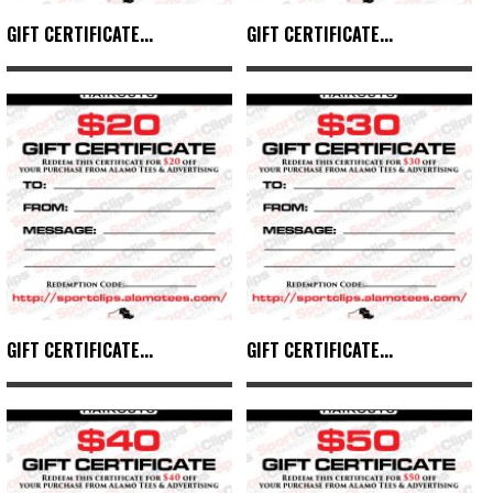
GIFT CERTIFICATE...
GIFT CERTIFICATE...
GIFT CERTIFICATE...
GIFT CERTIFICATE...