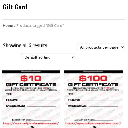
Gift Card
Home
/ Products tagged “Gift Card”
Showing all 6 results