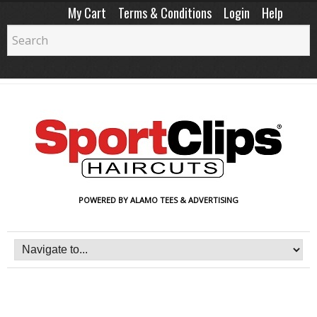
My Cart
Terms & Conditions
Login
Help
POWERED BY ALAMO TEES & ADVERTISING