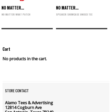
NO MATTER...
NO MATTER...
NO MATTER WHAT PATCH
SPEAKER SHOWCASE UNISEX TEE
Cart
No products in the cart.
STORE CONTACT
Alamo Tees & Advertising
12814 Cogburn Ave