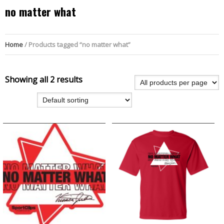
no matter what
Home
/ Products tagged “no matter what”
Showing all 2 results