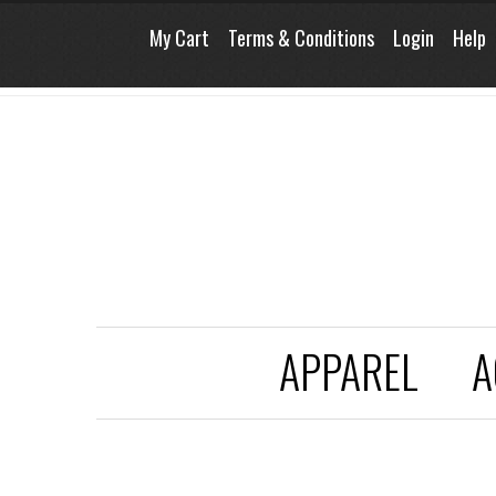
My Cart
Terms & Conditions
Login
Help
APPAREL
A