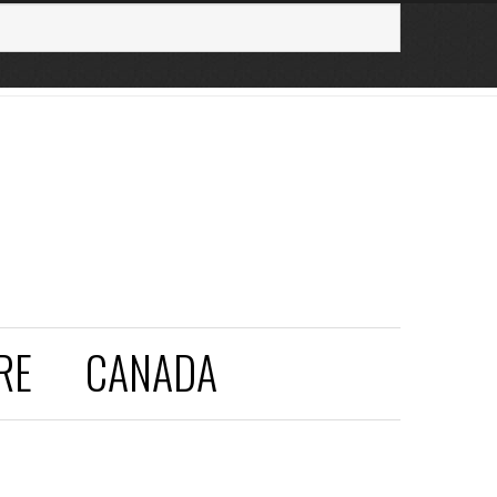
RE
CANADA