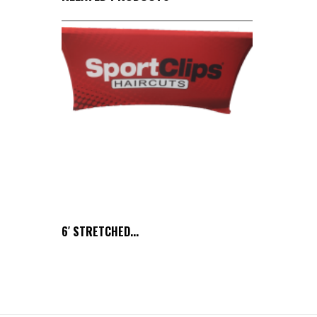
6′ STRETCHED...