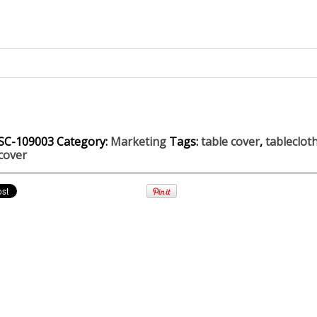
SC-109003
Category:
Marketing
Tags:
table cover
,
tableclot
cover