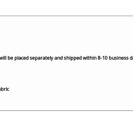
 will be placed separately and shipped within 8-10 business d
bric