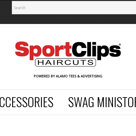
POWERED BY ALAMO TEES & ADVERTISING
CCESSORIES
SWAG MINISTO