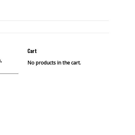
Cart
h
,
No products in the cart.