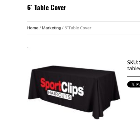
6′ Table Cover
Home
/
Marketing
/ 6′ Table Cover
SKU:
table