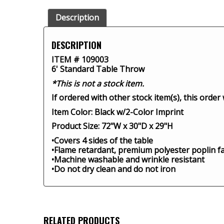
Description
DESCRIPTION
ITEM # 109003
6' Standard Table Throw
*This is not a stock item.
If ordered with other stock item(s), this order
Item Color: Black w/2-Color Imprint
Product Size: 72"W x 30"D x 29"H
•Covers 4 sides of the table
•Flame retardant, premium polyester poplin fa
•Machine washable and wrinkle resistant
•Do not dry clean and do not iron
RELATED PRODUCTS