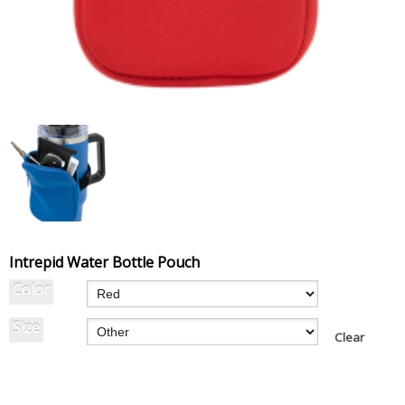
Intrepid Water Bottle Pouch
Color
Size
Clear