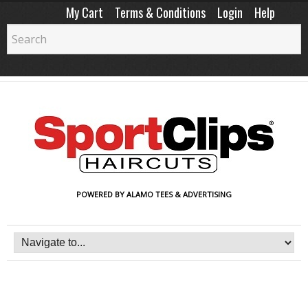
My Cart
Terms & Conditions
Login
Help
POWERED BY ALAMO TEES & ADVERTISING