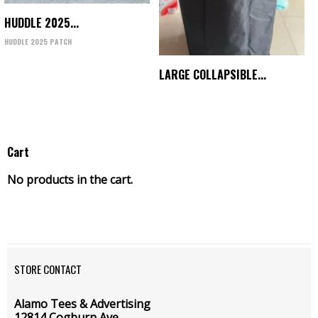
HUDDLE 2025...
HUDDLE 2025 PATCH
LARGE COLLAPSIBLE...
Cart
No products in the cart.
STORE CONTACT
Alamo Tees & Advertising
12814 Cogburn Ave