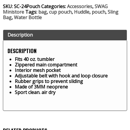
SKU:
SC-24Pouch
Categories:
Accessories
,
SWAG
Ministore
Tags:
bag
,
cup pouch
,
Huddle
,
pouch
,
Sling
Bag
,
Water Bottle
Description
DESCRIPTION
Fits 40 oz. tumbler
Zippered main compartment
Interior mesh pocket
Adjustable belt with hook and loop closure
Rubber grips to prevent sliding
Made of 3MM neoprene
Sport clean. air dry