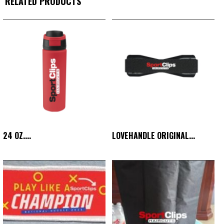
RELATED PRODUCTS
24 OZ....
LOVEHANDLE ORIGINAL...