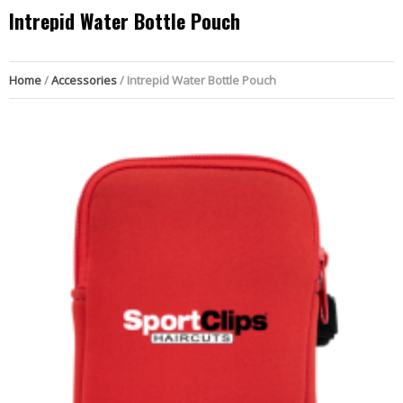
Intrepid Water Bottle Pouch
Home
/
Accessories
/ Intrepid Water Bottle Pouch